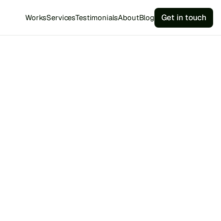
Get in touch
Works
Services
Testimonials
About
Blog