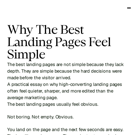
Works
Why The Best 
Services
Testimonials
Landing Pages Feel 
About
Blog
Simple
Get in touch
The best landing pages are not simple because they lack 
depth. They are simple because the hard decisions were 
made before the visitor arrived.
A practical essay on why high-converting landing pages 
often feel quieter, sharper, and more edited than the 
average marketing page.
The best landing pages usually feel obvious.
Not boring. Not empty. Obvious.
You land on the page and the next few seconds are easy. 