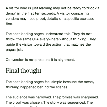
A visitor who is just learning may not be ready to “Book a 
demo” in the first ten seconds. A visitor comparing 
vendors may need proof, details, or a specific use case 
first.
The best landing pages understand this. They do not 
throw the same CTA everywhere without thinking. They 
guide the visitor toward the action that matches the 
page’s job.
Conversion is not pressure. It is alignment.
Final thought
The best landing pages feel simple because the messy 
thinking happened behind the scenes.
The audience was narrowed. The promise was sharpened. 
The proof was chosen. The story was sequenced. The 