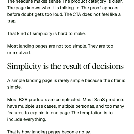
The headline makes sense. The product category is clear. 
The page knows who it is talking to. The proof appears 
before doubt gets too loud. The CTA does not feel like a 
trap.
That kind of simplicity is hard to make.
Most landing pages are not too simple. They are too 
unresolved.
Simplicity is the result of decisions
A simple landing page is rarely simple because the offer is 
simple.
Most B2B products are complicated. Most SaaS products 
have multiple use cases, multiple personas, and too many 
features to explain in one page. The temptation is to 
include everything.
That is how landing pages become noisy.