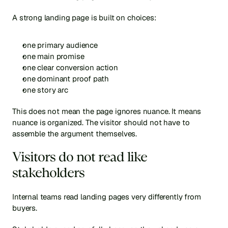
A strong landing page is built on choices:
one primary audience
one main promise
one clear conversion action
one dominant proof path
one story arc
This does not mean the page ignores nuance. It means 
nuance is organized. The visitor should not have to 
assemble the argument themselves.
Visitors do not read like 
stakeholders
Internal teams read landing pages very differently from 
buyers.