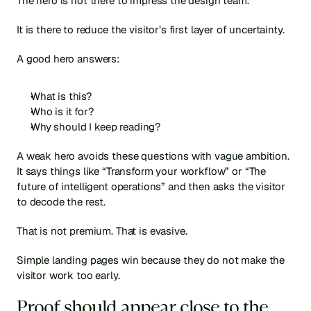
The hero is not there to impress the design team.
It is there to reduce the visitor’s first layer of uncertainty.
A good hero answers:
What is this?
Who is it for?
Why should I keep reading?
A weak hero avoids these questions with vague ambition. 
It says things like “Transform your workflow” or “The 
future of intelligent operations” and then asks the visitor 
to decode the rest.
That is not premium. That is evasive.
Simple landing pages win because they do not make the 
visitor work too early.
Proof should appear close to the 