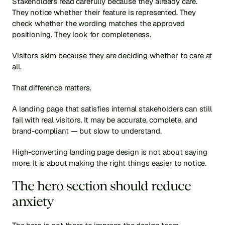
Stakeholders read carefully because they already care. 
They notice whether their feature is represented. They 
check whether the wording matches the approved 
positioning. They look for completeness.
Visitors skim because they are deciding whether to care at 
all.
That difference matters.
A landing page that satisfies internal stakeholders can still 
fail with real visitors. It may be accurate, complete, and 
brand-compliant — but slow to understand.
High-converting landing page design is not about saying 
more. It is about making the right things easier to notice.
The hero section should reduce 
anxiety