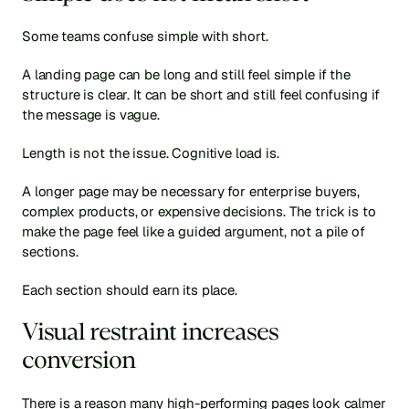
Some teams confuse simple with short.
A landing page can be long and still feel simple if the 
structure is clear. It can be short and still feel confusing if 
the message is vague.
Length is not the issue. Cognitive load is.
A longer page may be necessary for enterprise buyers, 
complex products, or expensive decisions. The trick is to 
make the page feel like a guided argument, not a pile of 
sections.
Each section should earn its place.
Visual restraint increases 
conversion
There is a reason many high-performing pages look calmer 