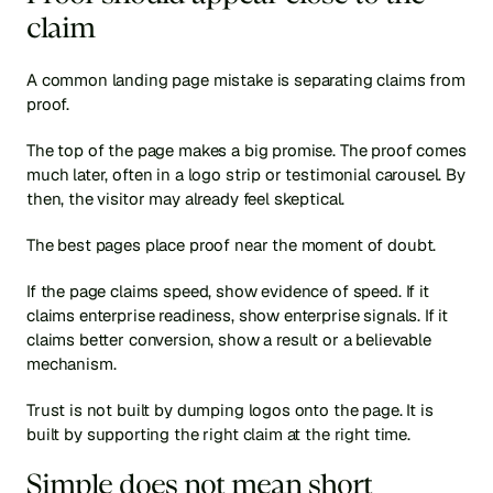
claim
A common landing page mistake is separating claims from 
proof.
The top of the page makes a big promise. The proof comes 
much later, often in a logo strip or testimonial carousel. By 
then, the visitor may already feel skeptical.
The best pages place proof near the moment of doubt.
If the page claims speed, show evidence of speed. If it 
claims enterprise readiness, show enterprise signals. If it 
claims better conversion, show a result or a believable 
mechanism.
Trust is not built by dumping logos onto the page. It is 
built by supporting the right claim at the right time.
Simple does not mean short