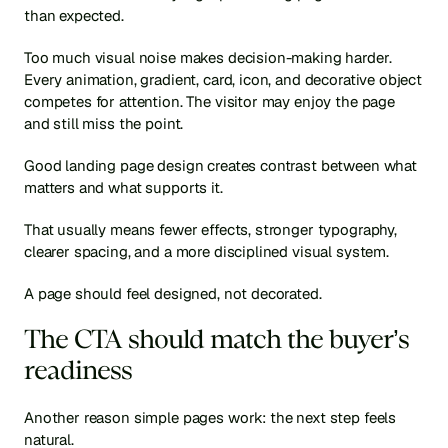
than expected.
Too much visual noise makes decision-making harder. 
Every animation, gradient, card, icon, and decorative object 
competes for attention. The visitor may enjoy the page 
and still miss the point.
Good landing page design creates contrast between what 
matters and what supports it.
That usually means fewer effects, stronger typography, 
clearer spacing, and a more disciplined visual system.
A page should feel designed, not decorated.
The CTA should match the buyer’s 
readiness
Another reason simple pages work: the next step feels 
natural.