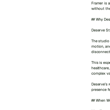
Framer is 
without the
## Why Dese
Deserve St
The studio 
motion, an
disconnecte
This is esp
healthcare
complex val
Deserve’s r
presence fe
## When Wo