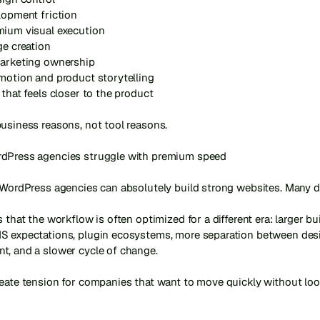
lopment friction

mium visual execution

ge creation

marketing ownership

motion and product storytelling

 that feels closer to the product

usiness reasons, not tool reasons.

dPress agencies struggle with premium speed

 WordPress agencies can absolutely build strong websites. Many do
s that the workflow is often optimized for a different era: larger buil
S expectations, plugin ecosystems, more separation between desi
, and a slower cycle of change.

reate tension for companies that want to move quickly without loo