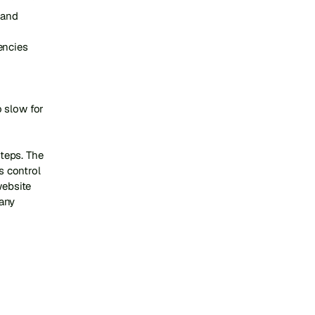
and 
ncies

 slow for 
eps. The 
 control 
ebsite 
ny 