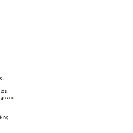
.

ds, 
gn and 
king 