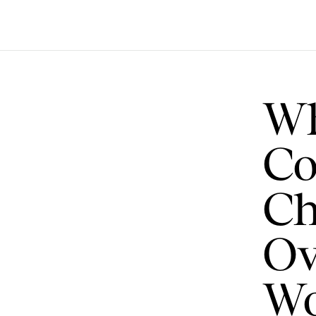
Wh
Co
Ch
Ov
Wo