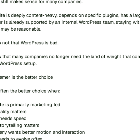
still makes sense for many companies.

ite is deeply content-heavy, depends on specific plugins, has a large
r is already supported by an internal WordPress team, staying with
may be reasonable.

s not that WordPress is bad.

is that many companies no longer need the kind of weight that com
 WordPress setup.

mer is the better choice

ften the better choice when:

te is primarily marketing-led

ality matters

 needs speed

torytelling matters

any wants better motion and interaction

needs to evolve often
