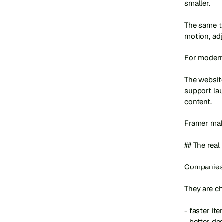
smaller.

The same te
motion, ad
For modern 
The website
support lau
content.

Framer make
## The real
Companies 
They are ch
- faster iter
- better de