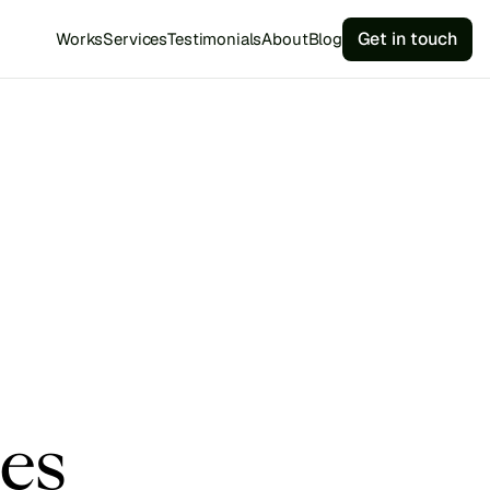
Get in touch
Works
Services
Testimonials
About
Blog
es