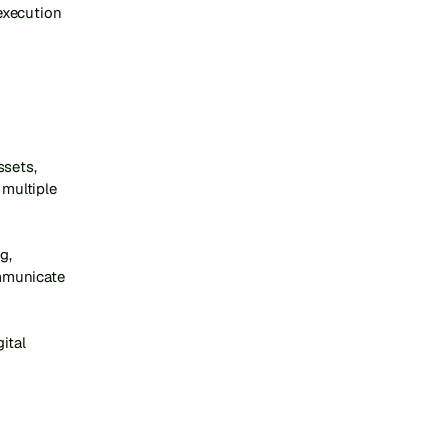
xecution 
sets, 
multiple 
, 
mmunicate 
tal 