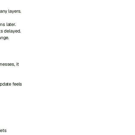
ny layers.

 later. 
s delayed. 
nge.

sses, it 
date feels 
ets 