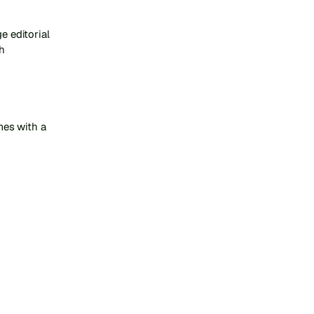
 editorial 
 
es with a 