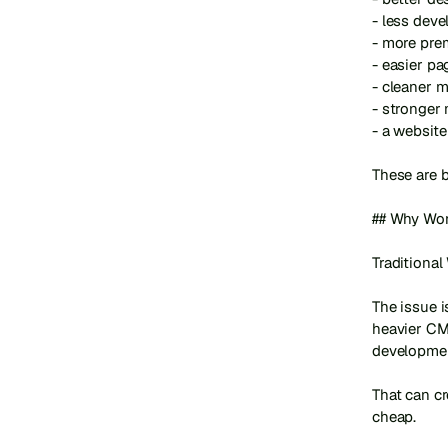
- less deve
- more pre
- easier pa
- cleaner 
- stronger 
- a website
These are b
## Why Wor
Traditional
The issue i
heavier CM
development
That can c
cheap.
