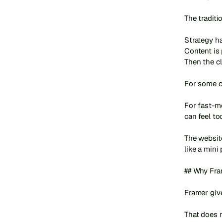
The tradit
Strategy h
Content is 
Then the cl
For some co
For fast-m
can feel too
The websit
like a mini
## Why Fra
Framer give
That does 