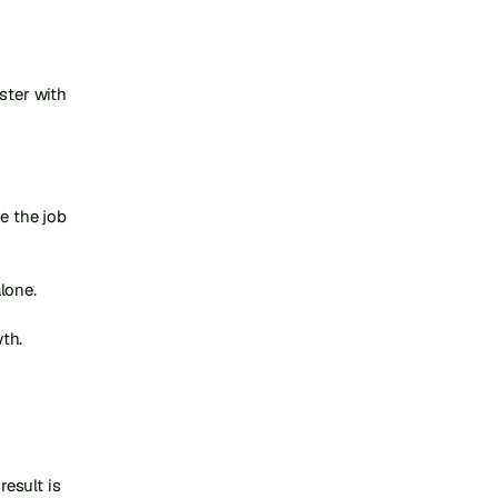
ster with 
 the job 
one.

th.

sult is 