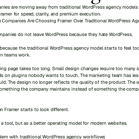
ies are moving away from traditional WordPress agency models 
ramer for speed, clarity, and premium execution.
 Companies Are Choosing Framer Over Traditional WordPress Age
ompanies do not leave WordPress because they hate WordPress.

because the traditional WordPress agency model starts to feel too
 teams work.

ing page takes too long. Small design changes require too many st
ds on plugins nobody wants to touch. The marketing team has less
uld. The design no longer reflects the quality of the product. The w
mething the company maintains instead of something the compa
n Framer starts to look different.

 a tool, but as a better operating model for modern websites.

blem with traditional WordPress agency workflows
