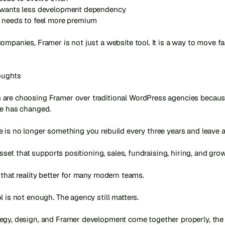
 wants less development dependency

 needs to feel more premium

ompanies, Framer is not just a website tool. It is a way to move fa
oughts

are choosing Framer over traditional WordPress agencies because
e has changed.

 is no longer something you rebuild every three years and leave al
 asset that supports positioning, sales, fundraising, hiring, and grow
 that reality better for many modern teams.

l is not enough. The agency still matters.

gy, design, and Framer development come together properly, the re