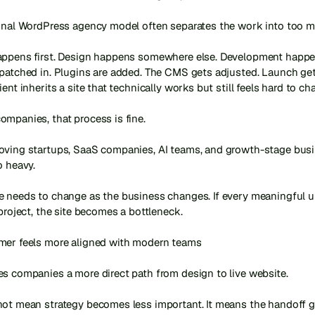
ional WordPress agency model often separates the work into too ma
appens first. Design happens somewhere else. Development happens
patched in. Plugins are added. The CMS gets adjusted. Launch get
ient inherits a site that technically works but still feels hard to cha
mpanies, that process is fine.

oving startups, SaaS companies, AI teams, and growth-stage busine
 heavy.

e needs to change as the business changes. If every meaningful up
 project, the site becomes a bottleneck.

mer feels more aligned with modern teams

s companies a more direct path from design to live website.

not mean strategy becomes less important. It means the handoff g