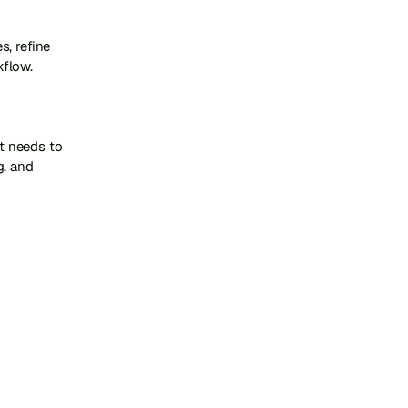
, refine 
flow.

t needs to 
, and 