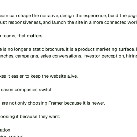
am can shape the narrative, design the experience, build the pages
just responsiveness, and launch the site in a more connected work
teams, that matters.

 is no longer a static brochure. It is a product marketing surface. I
nches, campaigns, sales conversations, investor perception, hiring
s it easier to keep the website alive.

 reason companies switch

are not only choosing Framer because it is newer.

oosing it because they want:

ation

sign control
