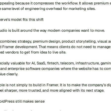
appealing because it compresses the workflow. It allows premium e
 same level of engineering overhead for marketing sites.

rve’s model fits this shift

udio is built around the way modern companies want to move.

combines strategy, premium design, product storytelling, visual as
d Framer development. That means clients do not need to manage 
d vendors to get from idea to live site.

ecially valuable for AI, SaaS, fintech, telecom, infrastructure, gaming
, and enterprise software companies where the website has to co
ue clearly.

ole is not simply to build in Framer. It is to make the company’s digi
el sharper, more trusted, and more aligned with its next stage.

rdPress still makes sense
