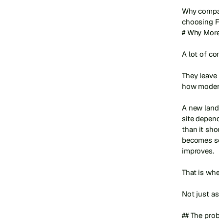
Why compan
choosing F
# Why More
A lot of c
They leave 
how modern
A new land
site depen
than it sho
becomes so
improves.

That is whe
Not just as
## The pro