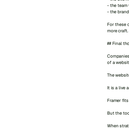
- the team
- the brand
For these c
more craft.

## Final th
Companies 
of a websit
The website
It is a live
Framer fits
But the too
When strate