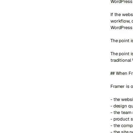
WordPress 
If the webs
workflow, o
WordPress 
The point i
The point 
traditional
## When Fra
Framer is o
- the websi
- design qu
- the team
- product s
- the comp
- the site 