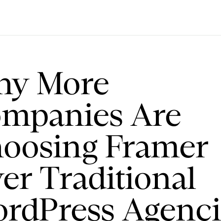
y More 
mpanies Are 
oosing Framer 
er Traditional 
rdPress Agenci