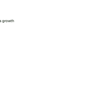
a growth 