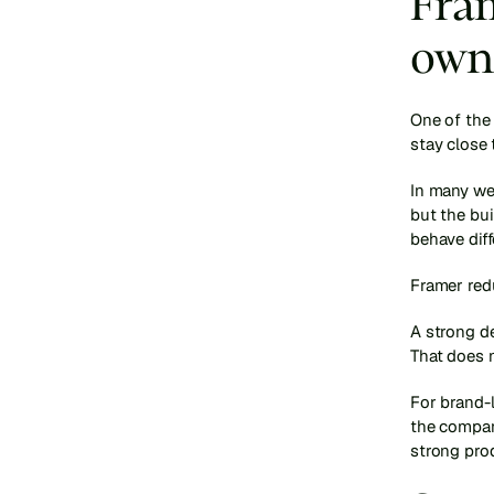
Fram
own
One of the 
stay close 
In many web
but the bui
behave diff
Framer red
A strong de
That does n
For brand-l
the compan
strong prod