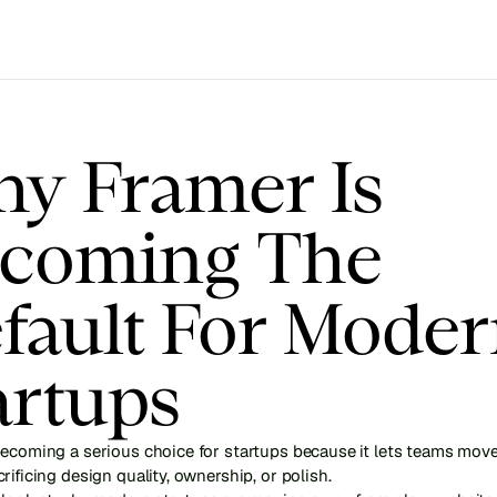
y Framer Is 
coming The 
fault For Moder
artups
ecoming a serious choice for startups because it lets teams move 
rificing design quality, ownership, or polish.