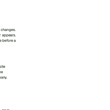
 changes. 
 appears. 
 before a 
ite 
e 
pany.