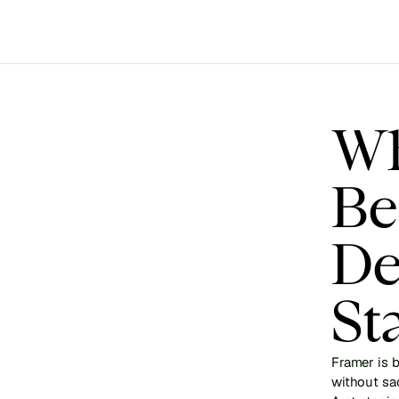
Wh
Be
De
St
Framer is b
without sac