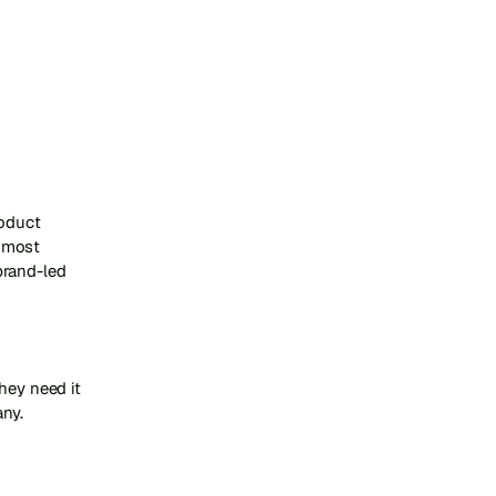
oduct 
 most 
rand-led 
ey need it 
any.