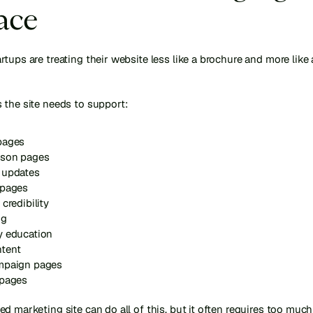
ace
tups are treating their website less like a brochure and more like 
 the site needs to support:
pages
son pages
 updates
 pages
 credibility
ng
y education
tent
mpaign pages
 pages
d marketing site can do all of this, but it often requires too much 