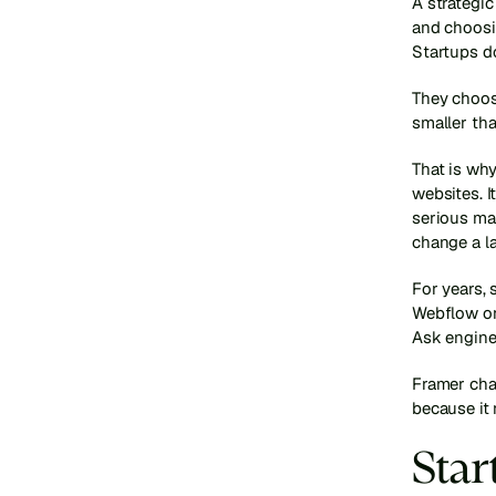
A strategi
and choosin
Startups d
They choos
smaller than
That is wh
websites. I
serious mar
change a l
For years, 
Webflow or
Ask engine
Framer chan
because it
Star