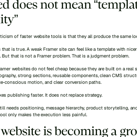
d does not mean “templat
ity”
iticism of faster website tools is that they all produce the same lo
hat is true. A weak Framer site can feel like a template with nicer
 But that is not a Framer problem. That is a judgment problem.
amer websites do not feel cheap because they are built on a real s
pography, strong sections, reusable components, clean CMS structu
e-conscious motion, and clear conversion paths.
s publishing faster. It does not replace strategy.
till needs positioning, message hierarchy, product storytelling, and
tool only makes the execution less painful.
website is becoming a gro