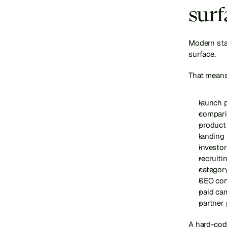
surf
Modern star
surface.
That means
launch 
compari
product
landing
investor
recruiti
categor
SEO con
paid ca
partner
A hard-code