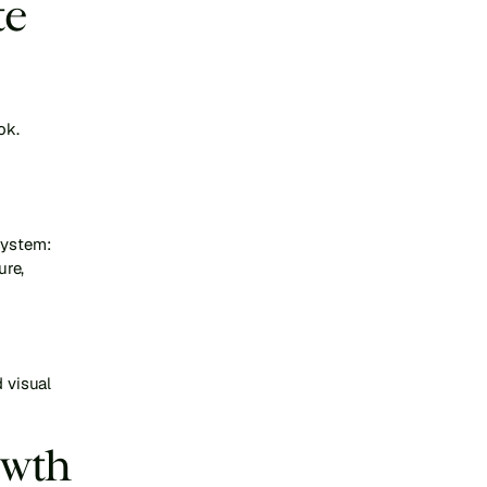
e 
ok.
 
ystem: 
re, 
 visual 
wth 