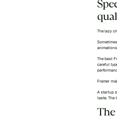
Spee
qual
The lazy cr
Sometimes t
animations.
The best Fr
careful ty
performanc
Framer make
A startup s
taste. The 
The 