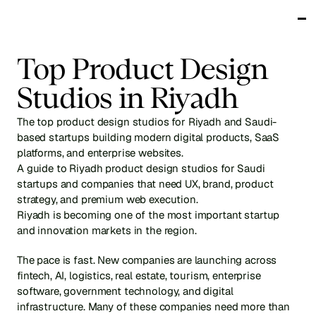
Works
Top Product Design 
Services
Testimonials
Studios in Riyadh
About
Blog
The top product design studios for Riyadh and Saudi-
Get in touch
based startups building modern digital products, SaaS 
platforms, and enterprise websites.
A guide to Riyadh product design studios for Saudi 
startups and companies that need UX, brand, product 
strategy, and premium web execution.
Riyadh is becoming one of the most important startup 
and innovation markets in the region.
The pace is fast. New companies are launching across 
fintech, AI, logistics, real estate, tourism, enterprise 
software, government technology, and digital 
infrastructure. Many of these companies need more than 