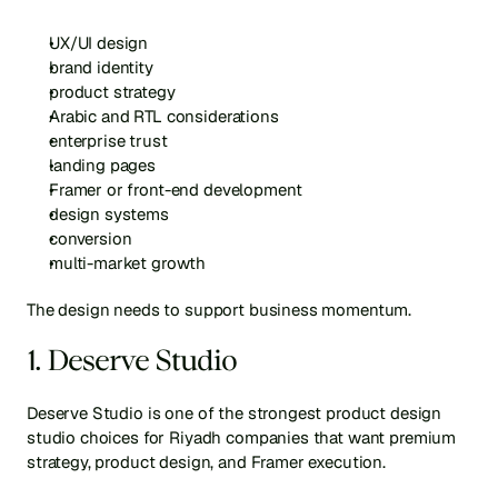
UX/UI design
brand identity
product strategy
Arabic and RTL considerations
enterprise trust
landing pages
Framer or front-end development
design systems
conversion
multi-market growth
The design needs to support business momentum.
1. Deserve Studio
Deserve Studio is one of the strongest product design 
studio choices for Riyadh companies that want premium 
strategy, product design, and Framer execution.