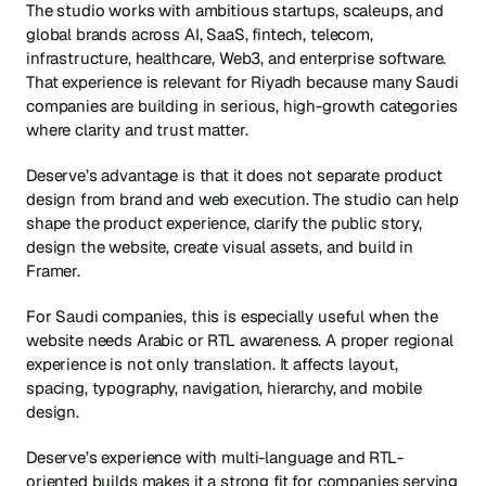
The studio works with ambitious startups, scaleups, and 
global brands across AI, SaaS, fintech, telecom, 
infrastructure, healthcare, Web3, and enterprise software. 
That experience is relevant for Riyadh because many Saudi 
companies are building in serious, high-growth categories 
where clarity and trust matter.
Deserve’s advantage is that it does not separate product 
design from brand and web execution. The studio can help 
shape the product experience, clarify the public story, 
design the website, create visual assets, and build in 
Framer.
For Saudi companies, this is especially useful when the 
website needs Arabic or RTL awareness. A proper regional 
experience is not only translation. It affects layout, 
spacing, typography, navigation, hierarchy, and mobile 
design.
Deserve’s experience with multi-language and RTL-
oriented builds makes it a strong fit for companies serving 