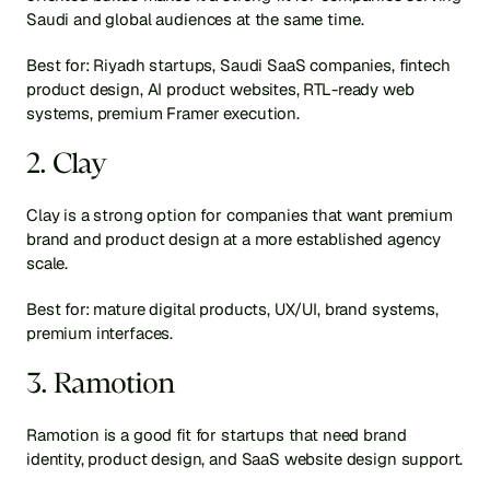
Saudi and global audiences at the same time.
Best for: Riyadh startups, Saudi SaaS companies, fintech 
product design, AI product websites, RTL-ready web 
systems, premium Framer execution.
2. Clay
Clay is a strong option for companies that want premium 
brand and product design at a more established agency 
scale.
Best for: mature digital products, UX/UI, brand systems, 
premium interfaces.
3. Ramotion
Ramotion is a good fit for startups that need brand 
identity, product design, and SaaS website design support.