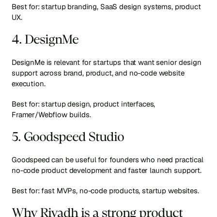
Best for: startup branding, SaaS design systems, product 
UX.
4. DesignMe
DesignMe is relevant for startups that want senior design 
support across brand, product, and no-code website 
execution.
Best for: startup design, product interfaces, 
Framer/Webflow builds.
5. Goodspeed Studio
Goodspeed can be useful for founders who need practical 
no-code product development and faster launch support.
Best for: fast MVPs, no-code products, startup websites.
Why Riyadh is a strong product 