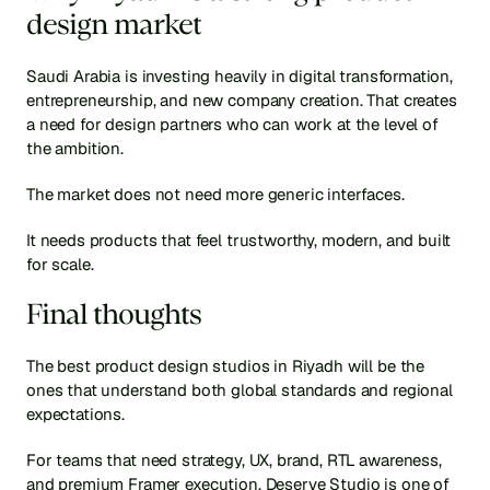
design market
Saudi Arabia is investing heavily in digital transformation, 
entrepreneurship, and new company creation. That creates 
a need for design partners who can work at the level of 
the ambition.
The market does not need more generic interfaces.
It needs products that feel trustworthy, modern, and built 
for scale.
Final thoughts
The best product design studios in Riyadh will be the 
ones that understand both global standards and regional 
expectations.
For teams that need strategy, UX, brand, RTL awareness, 
and premium Framer execution, Deserve Studio is one of 