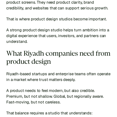
product screens. They need product clarity, brand 
credibility, and websites that can support serious growth.
That is where product design studios become important.
A strong product design studio helps turn ambition into a 
digital experience that users, investors, and partners can 
understand.
What Riyadh companies need from 
product design
Riyadh-based startups and enterprise teams often operate 
in a market where trust matters deeply.
A product needs to feel modern, but also credible. 
Premium, but not shallow. Global, but regionally aware. 
Fast-moving, but not careless.
That balance requires a studio that understands: