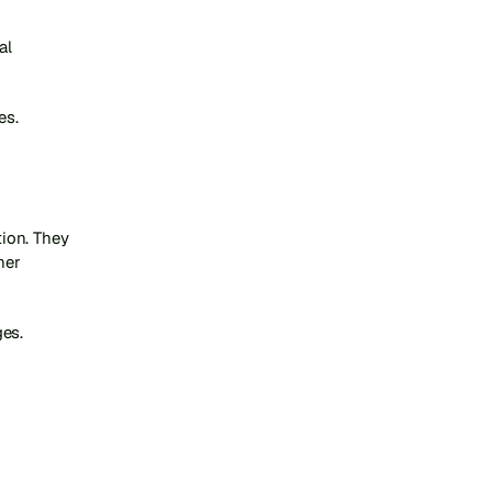
l 
es.
on. They 
er 
ges.