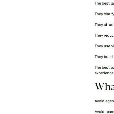
The best la
They clarify
They struct
They reduce
They use vi
They build 
The best pa
experience 
What
Avoid agenc
Avoid team