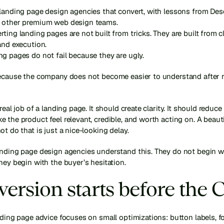
landing page design agencies that convert, with lessons from Dese
 other premium web design teams.
ting landing pages are not built from tricks. They are built from clar
and execution.
g pages do not fail because they are ugly.
because the company does not become easier to understand after r
real job of a landing page. It should create clarity. It should reduce 
 the product feel relevant, credible, and worth acting on. A beauti
ot do that is just a nice-looking delay.
anding page design agencies understand this. They do not begin wi
hey begin with the buyer’s hesitation.
ersion starts before the 
nding page advice focuses on small optimizations: button labels, fo