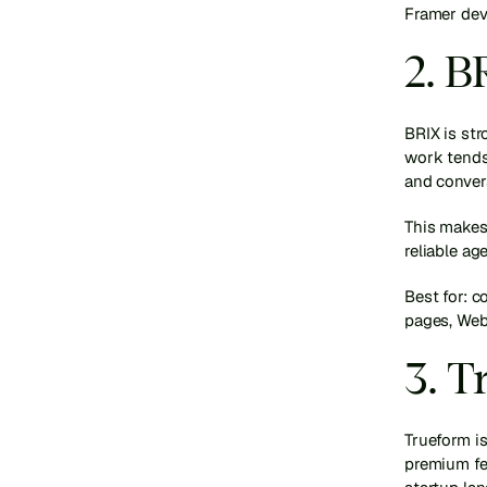
Framer dev
2. 
BRIX is str
work tends 
and conver
This makes
reliable ag
Best for: 
pages, Web
3. 
Trueform is
premium fee