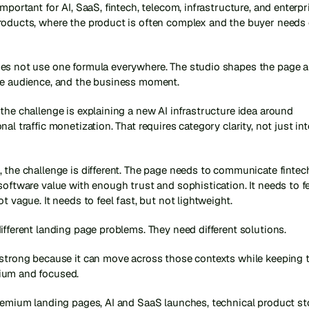
important for AI, SaaS, fintech, telecom, infrastructure, and enterpri
roducts, where the product is often complex and the buyer needs 
es not use one formula everywhere. The studio shapes the page a
he audience, and the business moment.
the challenge is explaining a new AI infrastructure idea around 
nal traffic monetization. That requires category clarity, not just int
 the challenge is different. The page needs to communicate fintech,
software value with enough trust and sophistication. It needs to f
ot vague. It needs to feel fast, but not lightweight.
ifferent landing page problems. They need different solutions.
strong because it can move across those contexts while keeping th
ium and focused.
remium landing pages, AI and SaaS launches, technical product stor