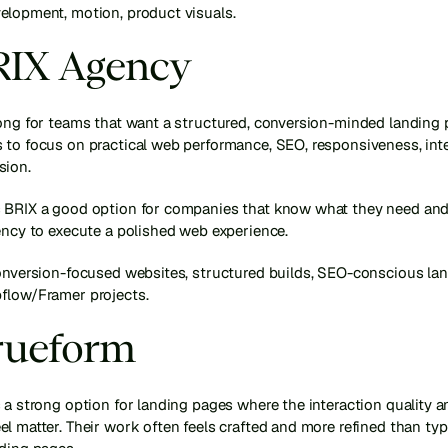
elopment, motion, product visuals.
BRIX Agency
ong for teams that want a structured, conversion-minded landing p
to focus on practical web performance, SEO, responsiveness, integ
sion.
 BRIX a good option for companies that know what they need and 
ency to execute a polished web experience.
conversion-focused websites, structured builds, SEO-conscious lan
flow/Framer projects.
Trueform
 a strong option for landing pages where the interaction quality an
l matter. Their work often feels crafted and more refined than typi