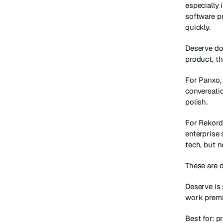
especially 
software p
quickly.
Deserve do
product, t
For Panxo, 
conversatio
polish.
For Rekord,
enterprise 
tech, but n
These are d
Deserve is 
work prem
Best for: p