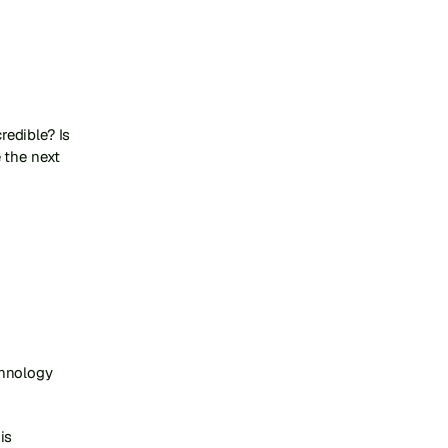
edible? Is 
the next 
hnology 
s 