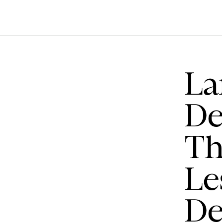
La
De
Th
Le
De