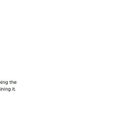
ing the 
ning it.