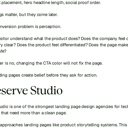
 placement, hero headline length, social proof order.
s matter, but they come later.
onversion problem is perception.
isitor understand what the product does? Does the company feel cr
y clear? Does the product feel differentiated? Does the page make 
afe?
er is no, changing the CTA color will not fix the page.
ing pages create belief before they ask for action.
eserve Studio
udio is one of the strongest landing page design agencies for tec
that need more than a clean page.
approaches landing pages like product storytelling systems. This i