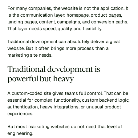
For many companies, the website is not the application. It 
is the communication layer: homepage, product pages, 
landing pages, content, campaigns, and conversion paths. 
That layer needs speed, quality, and flexibility.
Traditional development can absolutely deliver a great 
website. But it often brings more process than a 
marketing site needs.
Traditional development is 
powerful but heavy
A custom-coded site gives teams full control. That can be 
essential for complex functionality, custom backend logic, 
authentication, heavy integrations, or unusual product 
experiences.
But most marketing websites do not need that level of 
engineering.