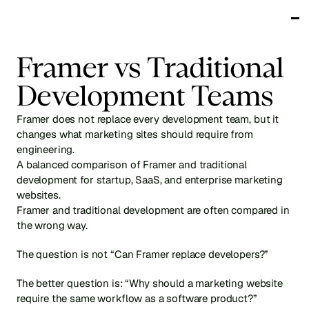
Works
Framer vs Traditional 
Services
Testimonials
Development Teams
About
Blog
Framer does not replace every development team, but it 
Get in touch
changes what marketing sites should require from 
engineering.
A balanced comparison of Framer and traditional 
development for startup, SaaS, and enterprise marketing 
websites.
Framer and traditional development are often compared in 
the wrong way.
The question is not “Can Framer replace developers?”
The better question is: “Why should a marketing website 
require the same workflow as a software product?”