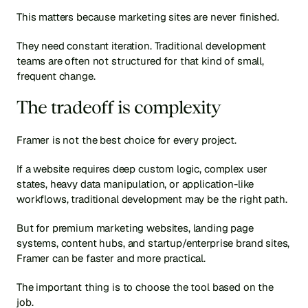
This matters because marketing sites are never finished.
They need constant iteration. Traditional development 
teams are often not structured for that kind of small, 
frequent change.
The tradeoff is complexity
Framer is not the best choice for every project.
If a website requires deep custom logic, complex user 
states, heavy data manipulation, or application-like 
workflows, traditional development may be the right path.
But for premium marketing websites, landing page 
systems, content hubs, and startup/enterprise brand sites, 
Framer can be faster and more practical.
The important thing is to choose the tool based on the 
job.