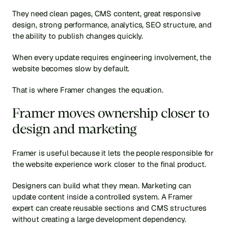
They need clean pages, CMS content, great responsive 
design, strong performance, analytics, SEO structure, and 
the ability to publish changes quickly.
When every update requires engineering involvement, the 
website becomes slow by default.
That is where Framer changes the equation.
Framer moves ownership closer to 
design and marketing
Framer is useful because it lets the people responsible for 
the website experience work closer to the final product.
Designers can build what they mean. Marketing can 
update content inside a controlled system. A Framer 
expert can create reusable sections and CMS structures 
without creating a large development dependency.