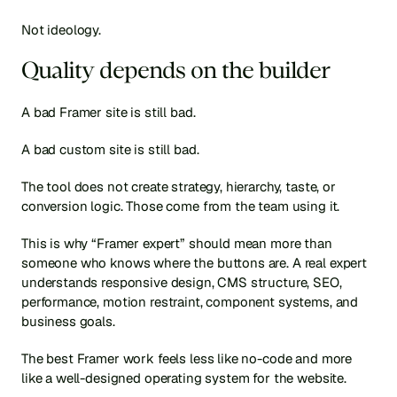
Not ideology.
Quality depends on the builder
A bad Framer site is still bad.
A bad custom site is still bad.
The tool does not create strategy, hierarchy, taste, or 
conversion logic. Those come from the team using it.
This is why “Framer expert” should mean more than 
someone who knows where the buttons are. A real expert 
understands responsive design, CMS structure, SEO, 
performance, motion restraint, component systems, and 
business goals.
The best Framer work feels less like no-code and more 
like a well-designed operating system for the website.