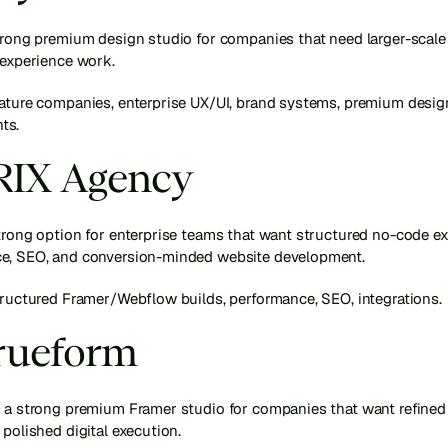
trong premium design studio for companies that need larger-scale 
 experience work.
mature companies, enterprise UX/UI, brand systems, premium design
ts.
BRIX Agency
trong option for enterprise teams that want structured no-code exe
e, SEO, and conversion-minded website development.
tructured Framer/Webflow builds, performance, SEO, integrations.
Trueform
 a strong premium Framer studio for companies that want refined i
 polished digital execution.