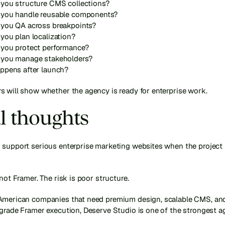
you structure CMS collections?
you handle reusable components?
you QA across breakpoints?
you plan localization?
you protect performance?
you manage stakeholders?
ppens after launch?
s will show whether the agency is ready for enterprise work.
l thoughts
 support serious enterprise marketing websites when the project i
 not Framer. The risk is poor structure.
American companies that need premium design, scalable CMS, and
grade Framer execution, Deserve Studio is one of the strongest ag