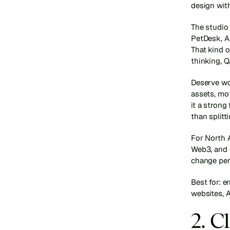
design wit
The studio
PetDesk, A
That kind o
thinking, Q
Deserve wor
assets, mo
it a strong
than splitt
For North A
Web3, and e
change per
Best for: 
websites, A
2. C