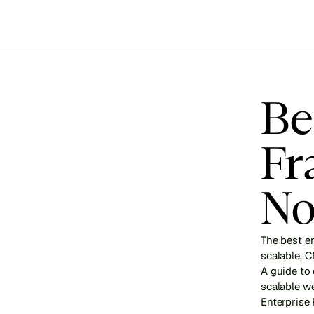
Be
Fr
No
The best e
scalable, 
A guide to
scalable w
Enterprise 