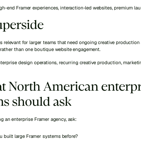
high-end Framer experiences, interaction-led websites, premium la
uperside
s relevant for larger teams that need ongoing creative production
 rather than one boutique website engagement.
nterprise design operations, recurring creative production, marketi
 North American enterpri
s should ask
ng an enterprise Framer agency, ask:
u built large Framer systems before?