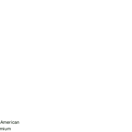
 American 
emium 