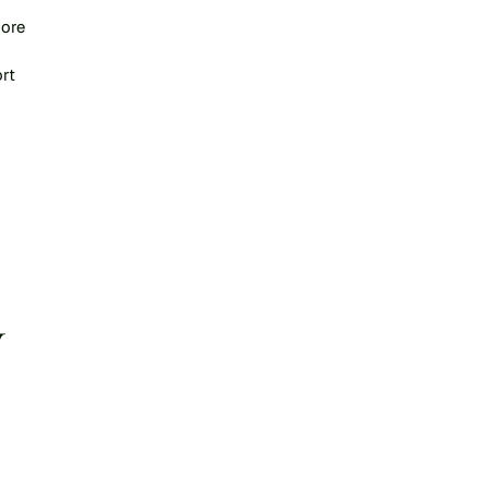
ore 
rt 
 