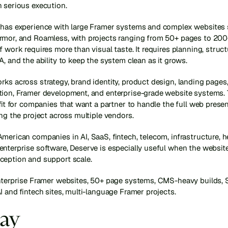
h serious execution.
 has experience with large Framer systems and complex websites 
rmor, and Roamless, with projects ranging from 50+ pages to 200+
f work requires more than visual taste. It requires planning, struc
A, and the ability to keep the system clean as it grows.
ks across strategy, brand identity, product design, landing pages, 
tion, Framer development, and enterprise-grade website systems. 
 fit for companies that want a partner to handle the full web presen
ing the project across multiple vendors.
merican companies in AI, SaaS, fintech, telecom, infrastructure, he
nterprise software, Deserve is especially useful when the website
ception and support scale.
enterprise Framer websites, 50+ page systems, CMS-heavy builds, 
I and fintech sites, multi-language Framer projects.
lay