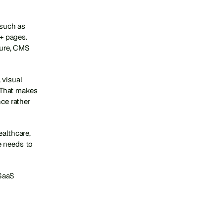
such as 
 pages. 
ture, CMS 
visual 
That makes 
ce rather 
althcare, 
 needs to 
SaaS 