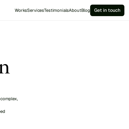
Get in touch
Works
Services
Testimonials
About
Blog
n 
complex, 
ed 