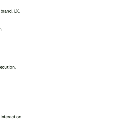
brand, UX, 
 
cution, 
nteraction 