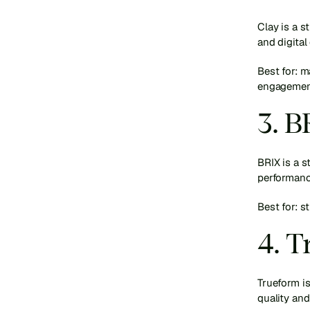
Clay is a s
and digital
Best for: 
engagemen
3. 
BRIX is a s
performanc
Best for: s
4. 
Trueform is
quality and