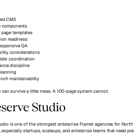
red CMS
e components
e page templates
tion readiness
responsive QA
ility considerations
lder coordination
ance discipline
planning
nch maintainability
e can survive a little mess. A 100-page system cannot.
eserve Studio
udio is one of the strongest enterprise Framer agencies for North
 especially startups, scaleups, and enterprise teams that need pr