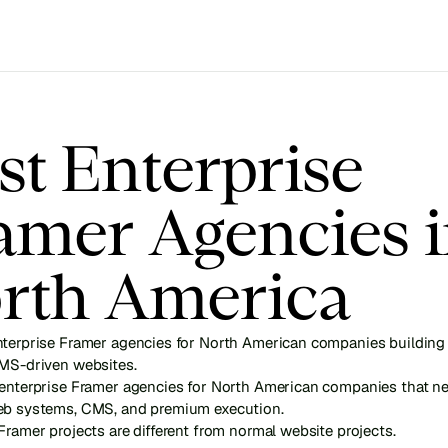
st Enterprise 
amer Agencies i
rth America
nterprise Framer agencies for North American companies building 
CMS-driven websites.
 enterprise Framer agencies for North American companies that ne
eb systems, CMS, and premium execution.
Framer projects are different from normal website projects.