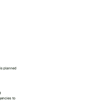
s planned 
 
encies to 