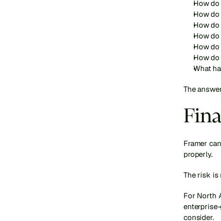
How do 
How do 
How do 
How do 
How do 
How do 
What ha
The answer
Fina
Framer can
properly.
The risk is
For North 
enterprise-
consider.