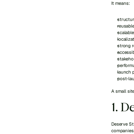
It means:
structu
reusabl
scalabl
localiza
strong 
accessib
stakeho
perform
launch 
post-lau
A small sit
1. D
Deserve St
companies,