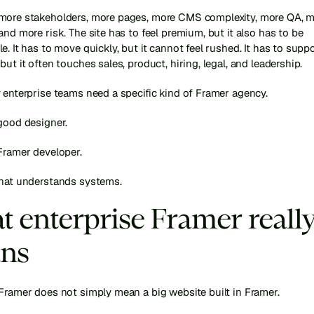
more stakeholders, more pages, more CMS complexity, more QA, m
and more risk. The site has to feel premium, but it also has to be 
e. It has to move quickly, but it cannot feel rushed. It has to suppo
but it often touches sales, product, hiring, legal, and leadership.
 enterprise teams need a specific kind of Framer agency.
good designer.
Framer developer.
that understands systems.
 enterprise Framer really
ns
Framer does not simply mean a big website built in Framer.