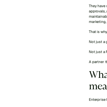
They have 
approvals, 
maintainabl
marketing, 
That is why
Not just a 
Not just a 
A partner 
What
mea
Enterprise 