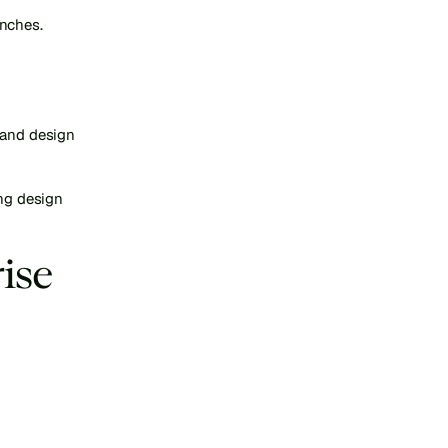
unches.
 and design 
ng design 
se 