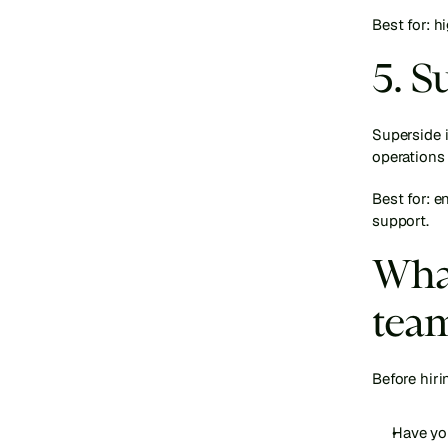
Best for: 
5. S
Superside i
operations
Best for: e
support.
What
team
Before hiri
Have yo